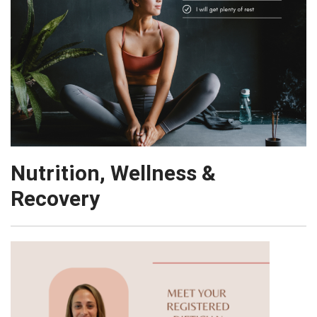
Nutrition, Wellness &
Recovery