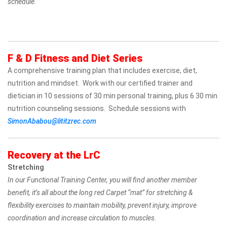
schedule.
F & D Fitness and Diet Series
A comprehensive training plan that includes exercise, diet,
nutrition and mindset. Work with our certified trainer and
dietician in 10 sessions of 30 min personal training, plus 6 30 min
nutrition counseling sessions. Schedule sessions with
SimonAbabou@lititzrec.com
Recovery at the LrC
Stretching
In our Functional Training Center, you will find another member
benefit, it’s all about the long red Carpet “mat” for stretching &
flexibility exercises to maintain mobility, prevent injury, improve
coordination and increase circulation to muscles.