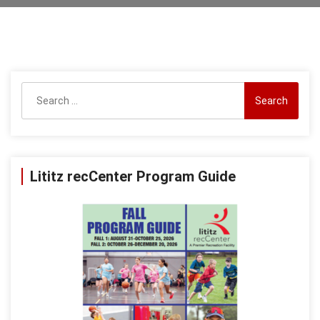
Search
for:
Lititz recCenter Program Guide