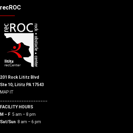
recROC
201 Rock Lititz Blvd
Ste 10,
Lititz PA 17543
MAP IT
____________________
FACILITY HOURS
M – F
5 am – 8 pm
Sat/Sun
8 am – 6 pm