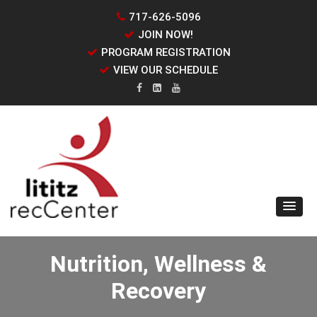
717-626-5096
JOIN NOW!
PROGRAM REGISTRATION
VIEW OUR SCHEDULE
Nutrition, Wellness &
Recovery