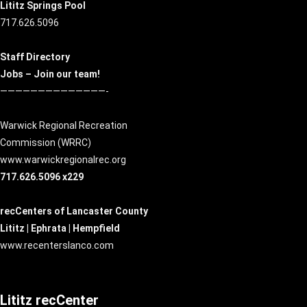
Lititz Springs Pool
717.626.5096
Staff Directory
Jobs – Join our team!
——————————————-
Warwick Regional Recreation
Commission (
WRRC
)
www.warwickregionalrec.org
717.626.5096 x229
recCenters of Lancaster County
Lititz | Ephrata | Hempfield
www.recenterslanco.com
Lititz recCenter