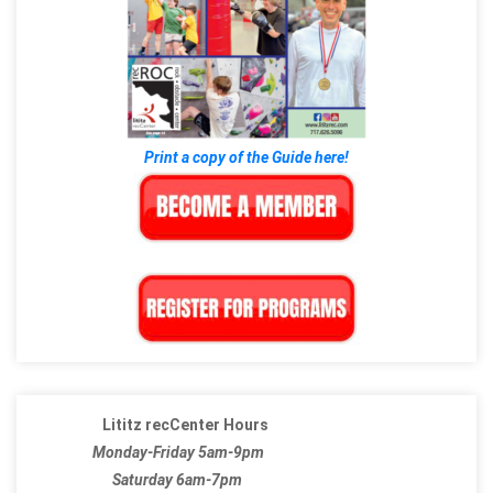
Print a copy of the Guide here!
Lititz recCenter Hours
Monday-Friday 5am-9pm
Saturday 6am-7pm