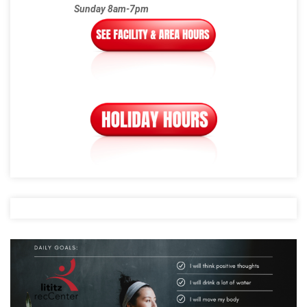
Sunday 8am-7pm