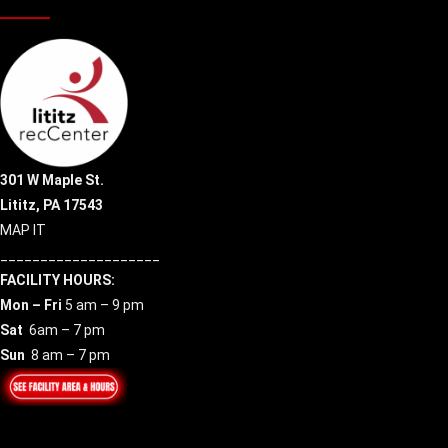
301 W Maple St.
Lititz, PA 17543
MAP IT
____________________
FACILITY HOURS:
Mon – Fri
5 am – 9 pm
Sat
6am – 7 pm
Sun
8 am – 7 pm