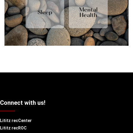
Connect with us!
Lititz recCenter
Lititz recROC