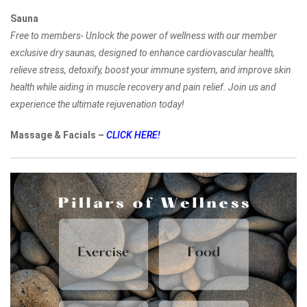
Sauna
Free to members- Unlock the power of wellness with our member
exclusive dry saunas, designed to enhance cardiovascular health,
relieve stress, detoxify, boost your immune system, and improve skin
health while aiding in muscle recovery and pain relief. Join us and
experience the ultimate rejuvenation today!
Massage & Facials –
CLICK HERE!