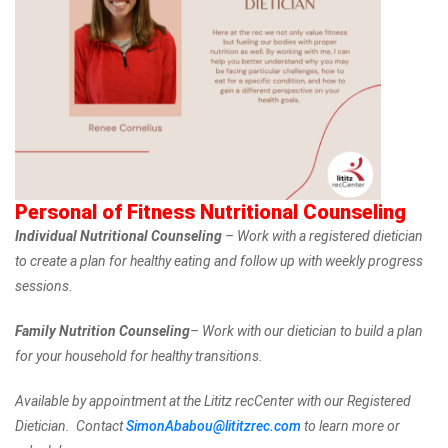
Personal of Fitness Nutritional Counseling
Individual Nutritional Counseling
– Work with a registered dietician
to create a plan for healthy eating and follow up with weekly progress
sessions.
Family Nutrition Counseling
– Work with our dietician to build a plan
for your household for healthy transitions.
Available by appointment at the Lititz recCenter with our Registered
Dietician. Contact
SimonAbabou@lititzrec.com
to learn more or