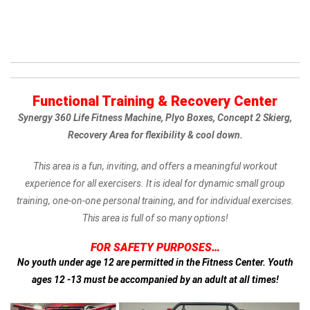
Functional Training & Recovery Center
Synergy 360 Life Fitness Machine,
Plyo Boxes,
Concept 2 Skierg,
Recovery Area for flexibility & cool down.
This area is a fun, inviting, and offers a meaningful workout
experience for all exercisers. It is ideal for dynamic small group
training, one-on-one personal training, and for individual exercises.
This area is full of so many options!
FOR SAFETY PURPOSES…
No youth under age 12 are permitted in the Fitness Center.
Youth
ages 12 -13 must be accompanied by an adult at all times!