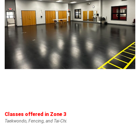
Classes offered in Zone 3
Taekwondo, Fencing, and Tai-Chi.