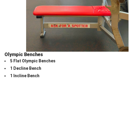
Olympic Benches
5 Flat Olympic Benches
1 Decline Bench
1 Incline Bench