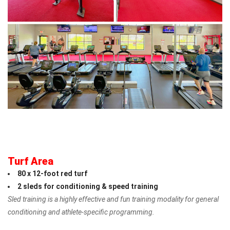
Turf Area
80 x 12-foot red turf
2 sleds
for conditioning & speed training
Sled training is a highly effective and fun training modality for general
conditioning and athlete-specific programming.