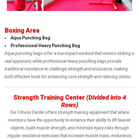
Boxing Area
Aqua Punching Bag
Professional Heavy Punching Bag
Aqua punching bags offer a low-impact workout that mimics striking a
real opponent, while professional heavy
punching bags provide
traditional resistance to challenge strength and endurance, making
both effective tools for enhancing core strength and relieving stress.
Strength Training Center
(Divided into 4
Rows)
Our Fitness Center offers strength training equipment that where
members have the opportunity to enhance their ability to lift heavier
objects, build muscle strength, and minimize injury risks through
regular resistance exercises that increase muscle mass, endurance,