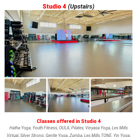
Studio 4
(
Upstairs)
Classes offered in Studio 4
Hatha Yoga, Youth Fitness, OULA, Pilates, Vinyasa Yoga, Les Mills
Virtual, Silver Strong, Gentle Yoga, Zumba, Les Mills TONE, Yin Yoga,