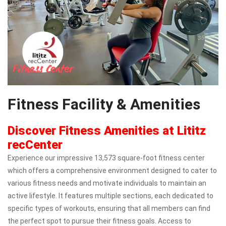
Fitness Facility & Amenities
Discover Fitness Amenities at Lititz
recCenter
Experience our impressive 13,573 square-foot fitness center
which offers a comprehensive environment designed to cater to
various fitness needs and motivate individuals to maintain an
active lifestyle. It features multiple sections, each dedicated to
specific types of workouts, ensuring that all members can find
the perfect spot to pursue their fitness goals. Access to