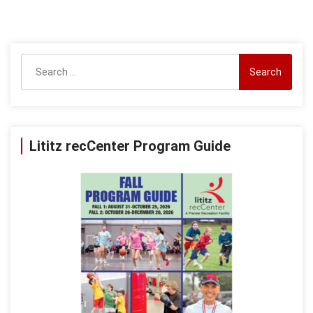
Search
for:
Lititz recCenter Program Guide