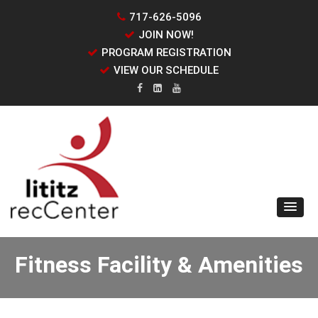
717-626-5096
JOIN NOW!
PROGRAM REGISTRATION
VIEW OUR SCHEDULE
Fitness Facility & Amenities