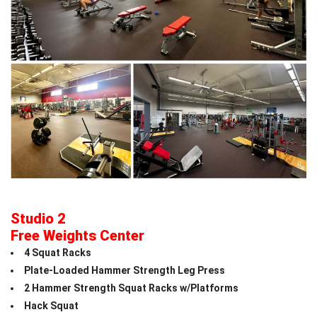
Studio 2
Free Weights Center
4 Squat Racks
Plate-Loaded Hammer Strength Leg Press
2 Hammer Strength Squat Racks w/Platforms
Hack Squat