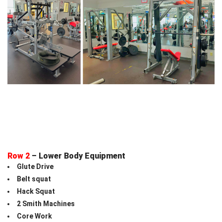
Row 2
– Lower Body Equipment
Glute Drive
Belt squat
Hack Squat
2 Smith Machines
Core Work