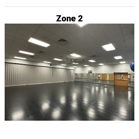
Zone 2