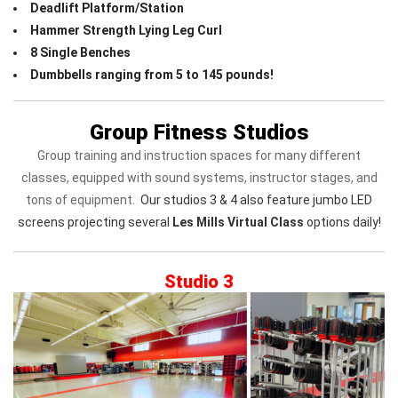
Deadlift Platform/Station
Hammer Strength Lying Leg Curl
8 Single Benches
Dumbbells ranging from 5 to 145 pounds!
Group Fitness Studios
Group training and instruction spaces for many different
classes, equipped with sound systems, instructor stages, and
tons of equipment.
Our studios 3 & 4 also feature jumbo LED
screens projecting several
Les Mills Virtual Class
options daily!
Studio 3