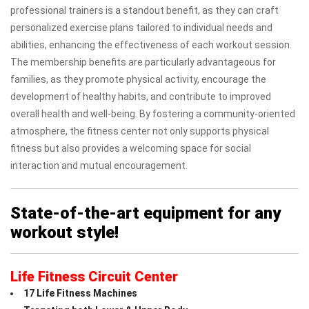
professional trainers is a standout benefit, as they can craft
personalized exercise plans tailored to individual needs and
abilities, enhancing the effectiveness of each workout session.
The membership benefits are particularly advantageous for
families, as they promote physical activity, encourage the
development of healthy habits, and contribute to improved
overall health and well-being. By fostering a community-oriented
atmosphere, the fitness center not only supports physical
fitness but also provides a welcoming space for social
interaction and mutual encouragement.
State-of-the-art equipment for any
workout style!
Life Fitness Circuit Center
17 Life Fitness Machines