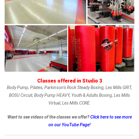
Classes offered in Studio 3
Body Pump, Pilates, Parkinson’s Rock Steady Boxing, Les Mills GRIT,
BOSU Circuit, Body Pump HEAVY, Youth & Adults Boxing, Les Mills
Virtual, Les Mills CORE.
Want to see videos of the classes we offer?
Click here to see more
on our YouTube Page!