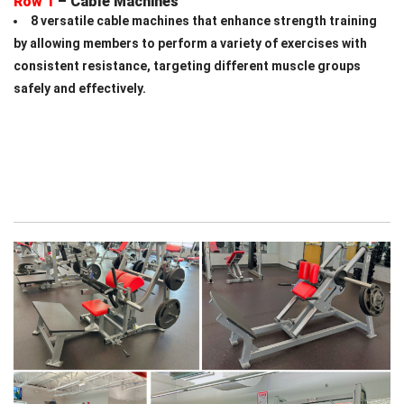
Row 1
– Cable Machines
8
versatile cable machines that enhance strength training
by allowing members to perform a variety of exercises with
consistent resistance, targeting different muscle groups
safely and effectively.