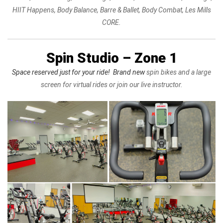
HIIT Happens, Body Balance, Barre & Ballet, Body Combat, Les Mills
CORE.
Spin Studio – Zone 1
Space reserved just for your ride! Brand new
spin bikes and a large
screen for virtual rides or join our live instructor.