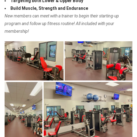
Targeting both Lower & Upper Body
Build Muscle, Strength and Endurance
New members can meet with a trainer to begin their starting-up
program and follow up fitness routine! All included with your
membership!