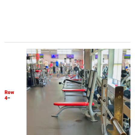
Row
4
–