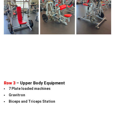
Row 3
– Upper Body Equipment
7 Plate loaded machines
Gravitron
Biceps and Triceps Station