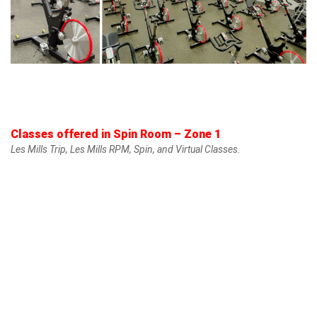
Classes offered in Spin Room – Zone 1
Les Mills Trip, Les Mills RPM, Spin, and Virtual Classes.