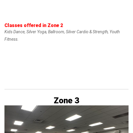
Classes offered in Zone 2
Kids Dance, Silver Yoga, Ballroom, Silver Cardio & Strength, Youth
Fitness.
Zone 3