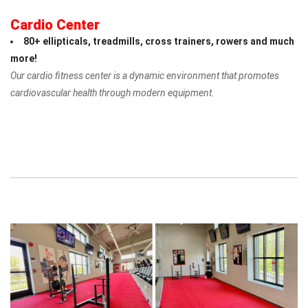
Cardio Center
80+ ellipticals, treadmills, cross trainers, rowers and much
more!
Our cardio fitness center is a dynamic environment that promotes
cardiovascular health through modern equipment.