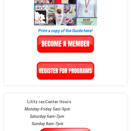
Print a copy of the Guide here!
Lititz recCenter Hours
Monday-Friday 5am-9pm
Saturday 6am-7pm
Sunday 8am-7pm