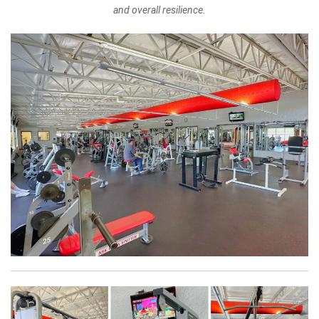
and overall resilience.