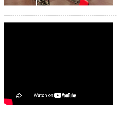
______________________________________________________