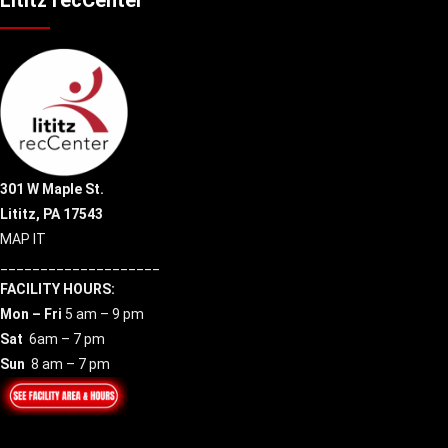
301 W Maple St.
Lititz, PA 17543
MAP IT
____________________
FACILITY HOURS:
Mon – Fri
5 am – 9 pm
Sat
6am – 7 pm
Sun
8 am – 7 pm