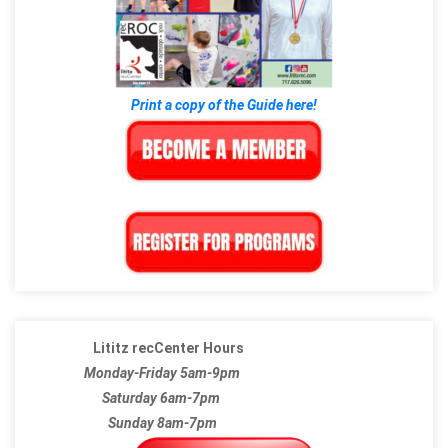
Print a copy of the Guide here!
Lititz recCenter Hours
Monday-Friday 5am-9pm
Saturday 6am-7pm
Sunday 8am-7pm