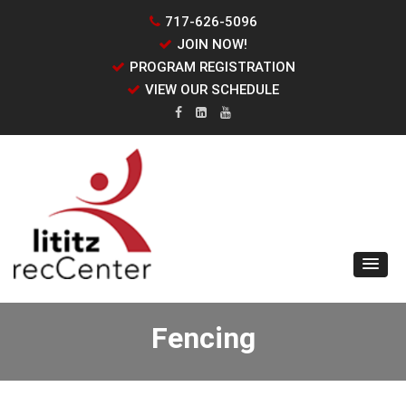
717-626-5096
JOIN NOW!
PROGRAM REGISTRATION
VIEW OUR SCHEDULE
Fencing