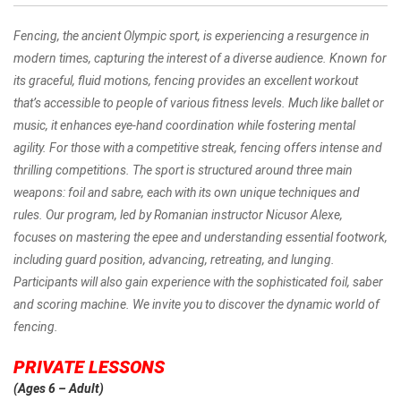
Fencing, the ancient Olympic sport, is experiencing a resurgence in
modern times, capturing the interest of a diverse audience. Known for
its graceful, fluid motions, fencing provides an excellent workout
that’s accessible to people of various fitness levels. Much like ballet or
music, it enhances eye-hand coordination while fostering mental
agility. For those with a competitive streak, fencing offers intense and
thrilling competitions. The sport is structured around three main
weapons: foil and sabre, each with its own unique techniques and
rules. Our program, led by Romanian instructor Nicusor Alexe,
focuses on mastering the epee and understanding essential footwork,
including guard position, advancing, retreating, and lunging.
Participants will also gain experience with the sophisticated foil, saber
and scoring machine. We invite you to discover the dynamic world of
fencing.
PRIVATE LESSONS
(
Ages 6 – Adult)