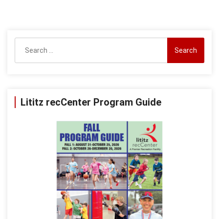
Search
for:
Lititz recCenter Program Guide