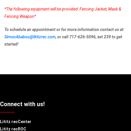
*The following equipment will be provided: Fencing Jacket, Mask &
Fencing Weapon*
To schedule an appointment or for more information contact us at:
SimonAbabou@lititzrec.com
, or call 717-626-5096, ext 239 to get
started!
Connect with us!
Lititz recCenter
Lititz recROC