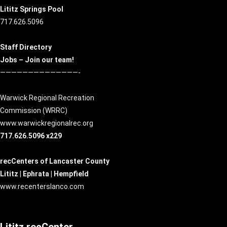
Lititz Springs Pool
717.626.5096
Staff Directory
Jobs – Join our team!
——————————————-
Warwick Regional Recreation
Commission (
WRRC
)
www.warwickregionalrec.org
717.626.5096 x229
recCenters of Lancaster County
Lititz | Ephrata | Hempfield
www.recenterslanco.com
Lititz recCenter