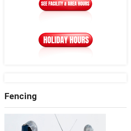
Fencing