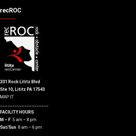
recROC
201 Rock Lititz Blvd
Ste 10,
Lititz PA 17543
MAP IT
____________________
FACILITY HOURS
M – F
5 am – 8 pm
Sat/Sun
8 am – 6 pm