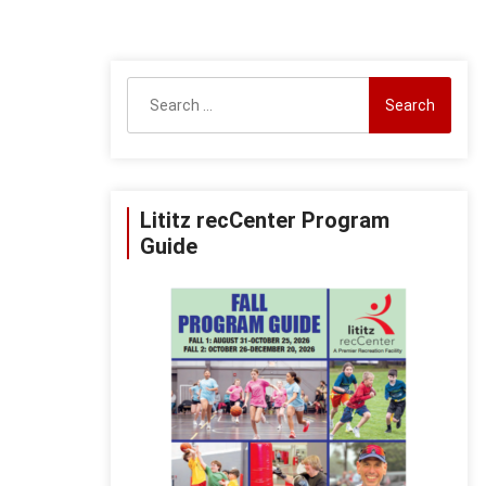
Search
for:
Lititz recCenter Program
Guide