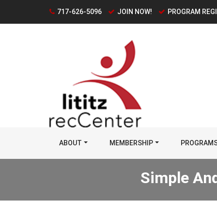
717-626-5096
JOIN NOW!
PROGRAM REG
ABOUT
MEMBERSHIP
PROGRAM
Simple And