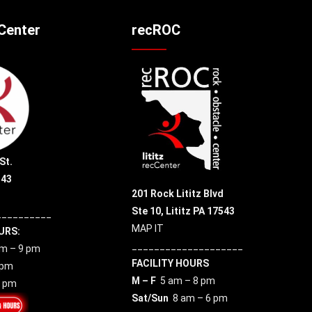
cCenter
recROC
St.
543
201 Rock Lititz Blvd
Ste 10,
Lititz PA 17543
__________
MAP IT
URS:
____________________
m – 9 pm
FACILITY HOURS
 pm
M – F
5 am – 8 pm
7 pm
Sat/Sun
8 am – 6 pm