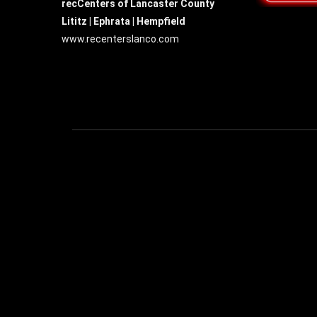
recCenters of Lancaster County
Lititz | Ephrata | Hempfield
www.recenterslanco.com