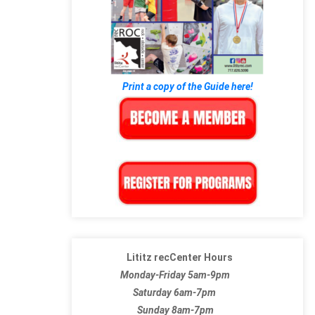
Print a copy of the Guide here!
Lititz recCenter Hours
Monday-Friday 5am-9pm
Saturday 6am-7pm
Sunday 8am-7pm