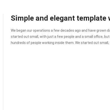
Simple and elegant template w
We began our operations a few decades ago and have grown due 
started out small, with just a few people and a small office, bu
hundreds of people working inside them. We started out small, 