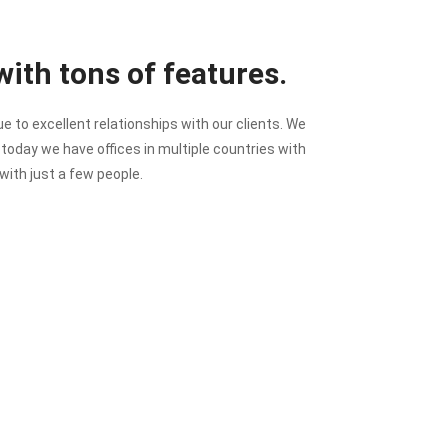
ith tons of features.
to excellent relationships with our clients. We
t today we have offices in multiple countries with
with just a few people.