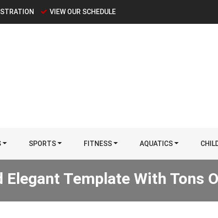
ISTRATION
VIEW OUR SCHEDULE
S
SPORTS
FITNESS
AQUATICS
CHIL
 Elegant Template With Tons O