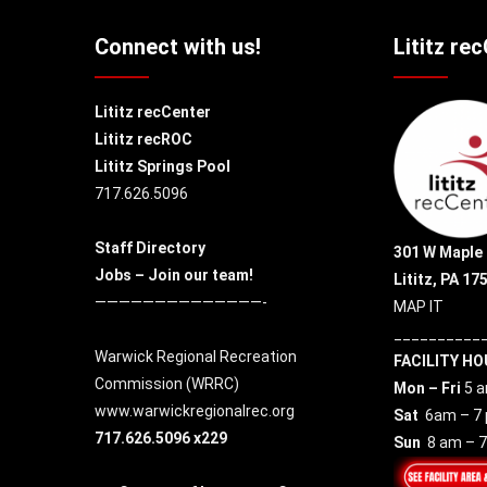
Connect with us!
Lititz re
Lititz recCenter
Lititz recROC
Lititz Springs Pool
717.626.5096
Staff Directory
301 W Maple 
Jobs – Join our team!
Lititz, PA 17
——————————————-
MAP IT
__________
Warwick Regional Recreation
FACILITY HO
Commission (
WRRC
)
Mon – Fri
5 a
www.warwickregionalrec.org
Sat
6am – 7
717.626.5096 x229
Sun
8 am – 