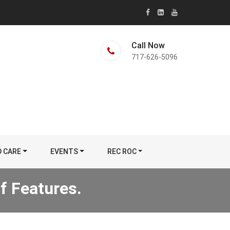
Call Now
717-626-5096
D CARE
EVENTS
REC ROC
f Features.