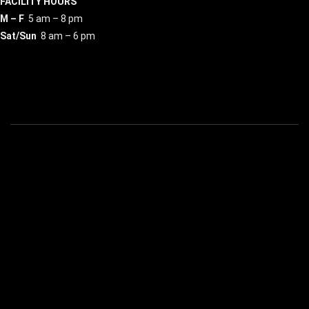
FACILITY HOURS
M – F
5 am – 8 pm
Sat/Sun
8 am – 6 pm