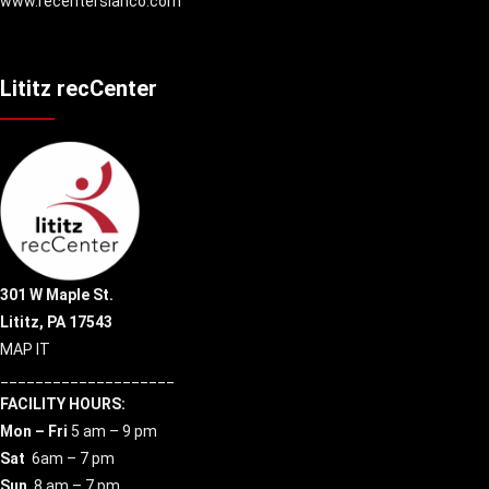
www.recenterslanco.com
Lititz recCenter
301 W Maple St.
Lititz, PA 17543
MAP IT
____________________
FACILITY HOURS:
Mon – Fri
5 am – 9 pm
Sat
6am – 7 pm
Sun
8 am – 7 pm