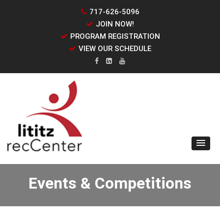
717-626-5096
JOIN NOW!
PROGRAM REGISTRATION
VIEW OUR SCHEDULE
Events & Competitions