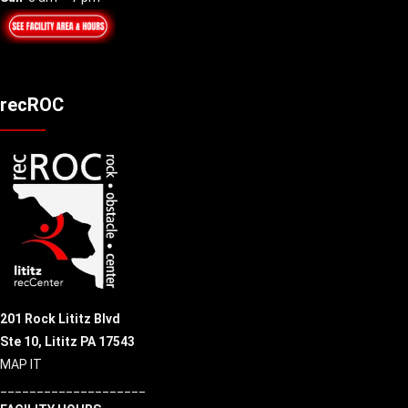
recROC
201 Rock Lititz Blvd
Ste 10,
Lititz PA 17543
MAP IT
____________________