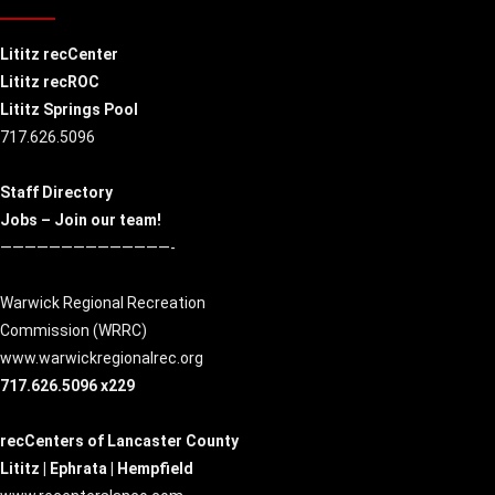
Lititz recCenter
Lititz recROC
Lititz Springs Pool
717.626.5096
Staff Directory
Jobs – Join our team!
——————————————-
Warwick Regional Recreation
Commission (
WRRC
)
www.warwickregionalrec.org
717.626.5096 x229
recCenters of Lancaster County
Lititz | Ephrata | Hempfield