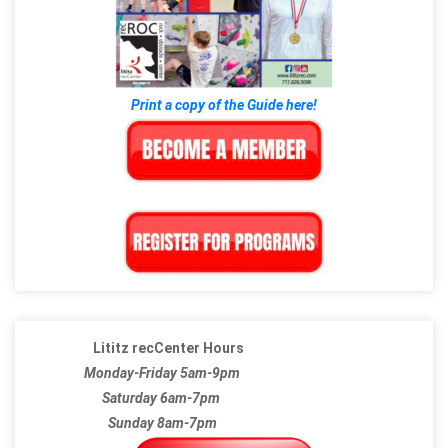
Print a copy of the Guide here!
Lititz recCenter Hours
Monday-Friday 5am-9pm
Saturday 6am-7pm
Sunday 8am-7pm