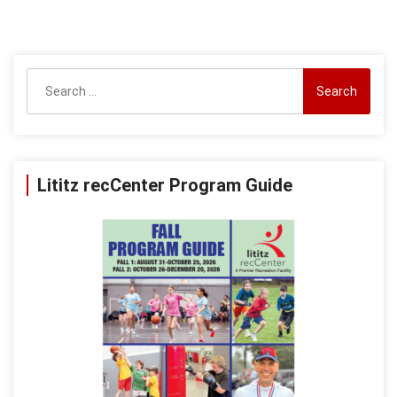
Search
for:
Lititz recCenter Program Guide