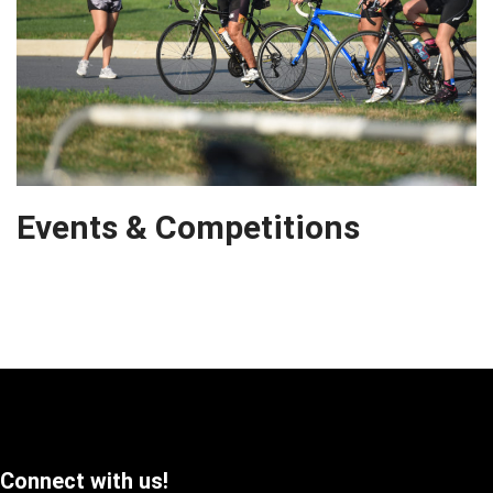
Events & Competitions
Connect with us!