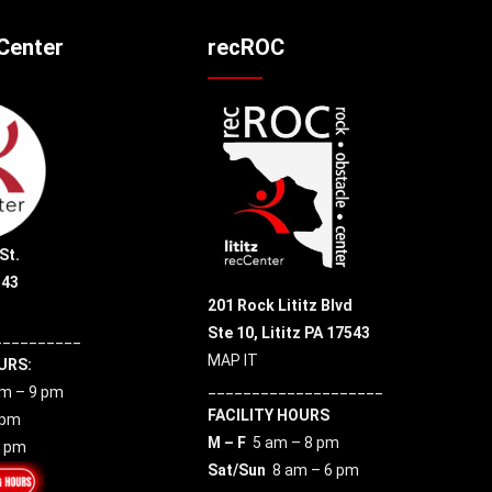
cCenter
recROC
St.
543
201 Rock Lititz Blvd
Ste 10,
Lititz PA 17543
__________
MAP IT
URS:
____________________
m – 9 pm
FACILITY HOURS
 pm
M – F
5 am – 8 pm
7 pm
Sat/Sun
8 am – 6 pm