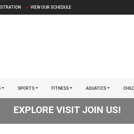
ISTRATION
VIEW OUR SCHEDULE
S
SPORTS
FITNESS
AQUATICS
CHIL
EXPLORE VISIT JOIN US!