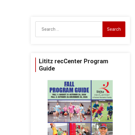
Search
for:
Lititz recCenter Program
Guide