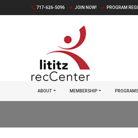
717-626-5096
JOIN NOW!
PROGRAM REG
ABOUT
MEMBERSHIP
PROGRAM