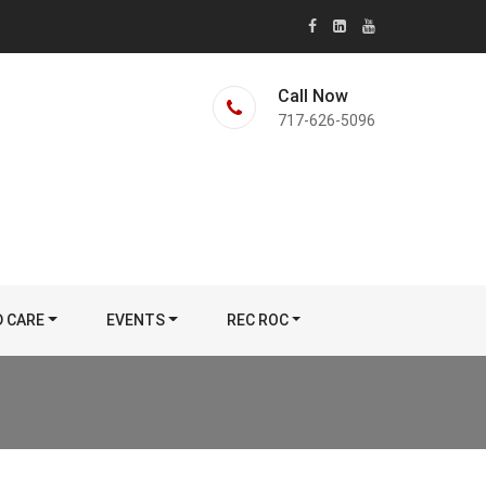
Call Now
717-626-5096
D CARE
EVENTS
REC ROC