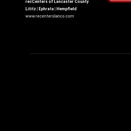
recCenters of Lancaster County
Lititz | Ephrata | Hempfield
www.recenterslanco.com