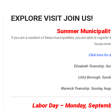
EXPLORE VISIT JOIN US!
Summer Municipali
If you are a resident of these municipalities, you are able to registe
house even
Click here for d
Elizabeth Township: Su
Lititz Borough: Sunda
Warwick Township: Sunday, Aug
Labor Day – Monday, Septem