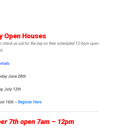
ty Open Houses
r to check us out for the day on their scheduled 12-6pm open
t!
etails
nday June 28th
y, July 12th
ust 16th –
Register Here
ber 7th open 7am – 12pm