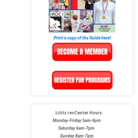
Print a copy of the Guide here!
Lititz recCenter Hours
Monday-Friday 5am-9pm
Saturday 6am-7pm
Sunday 8am-7pm