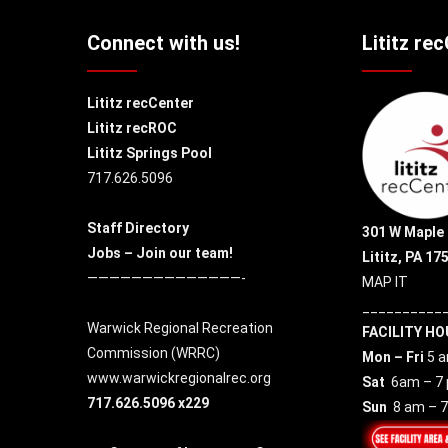
Connect with us!
Lititz re
Lititz recCenter
Lititz recROC
Lititz Springs Pool
717.626.5096
Staff Directory
301 W Maple 
Jobs – Join our team!
Lititz, PA 17
——————————————-
MAP IT
__________
Warwick Regional Recreation
FACILITY HO
Commission (
WRRC
)
Mon – Fri
5 a
www.warwickregionalrec.org
Sat
6am – 7
717.626.5096 x229
Sun
8 am – 