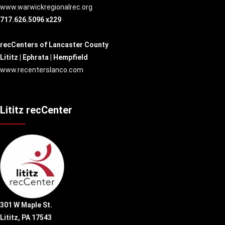
www.warwickregionalrec.org
717.626.5096 x229
recCenters of Lancaster County
Lititz | Ephrata | Hempfield
www.recenterslanco.com
Lititz recCenter
301 W Maple St.
Lititz, PA 17543