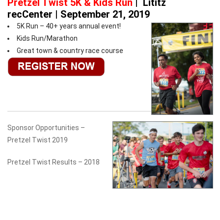
Pretzel Twist 5K & Kids Run
|
Lititz
recCenter | September 21, 2019
5K Run – 40+ years annual event!
Kids Run/Marathon
Great town & country race course
Sponsor Opportunities –
Pretzel Twist 2019
Pretzel Twist Results – 2018