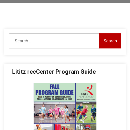
Search
for:
Lititz recCenter Program Guide