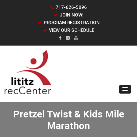
717-626-5096
JOIN NOW!
PROGRAM REGISTRATION
VIEW OUR SCHEDULE
Pretzel Twist & Kids Mile
Marathon