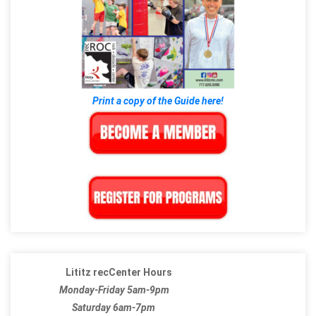
Print a copy of the Guide here!
Lititz recCenter Hours
Monday-Friday 5am-9pm
Saturday 6am-7pm