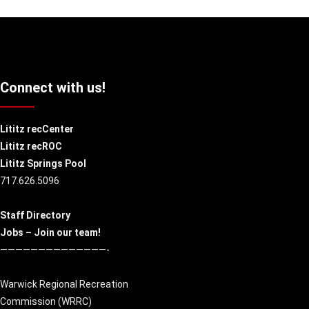
Connect with us!
Lititz recCenter
Lititz recROC
Lititz Springs Pool
717.626.5096
Staff Directory
Jobs – Join our team!
——————————————-
Warwick Regional Recreation
Commission (
WRRC
)