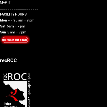
MAP IT
____________________
FACILITY HOURS:
Mon – Fri
5 am – 9 pm
Sat
6am – 7 pm
Sun
8 am – 7 pm
recROC