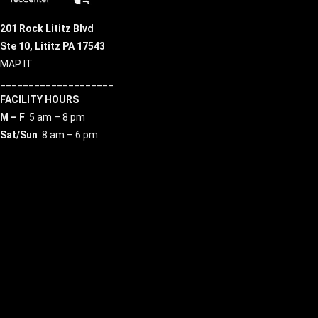
201 Rock Lititz Blvd
Ste 10,
Lititz PA 17543
MAP IT
____________________
FACILITY HOURS
M – F
5 am – 8 pm
Sat/Sun
8 am – 6 pm