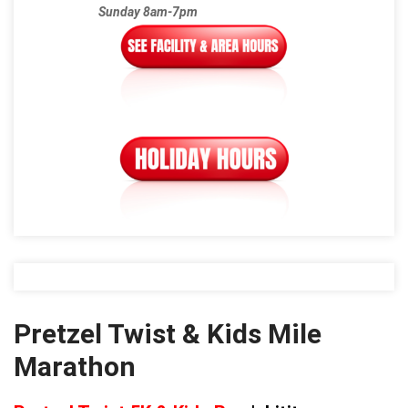
Sunday 8am-7pm
Pretzel Twist & Kids Mile
Marathon