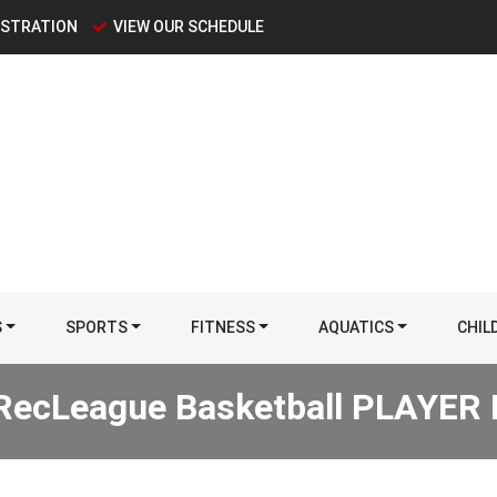
ISTRATION
VIEW OUR SCHEDULE
S
SPORTS
FITNESS
AQUATICS
CHIL
RecLeague Basketball PLAYE