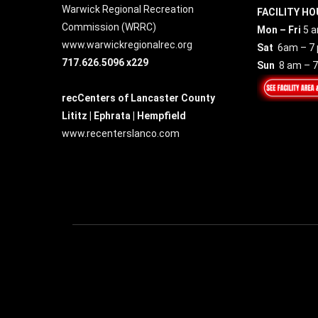
Warwick Regional Recreation
FACILITY HO
Commission (
WRRC
)
Mon – Fri
5 a
www.warwickregionalrec.org
Sat
6am – 7
717.626.5096 x229
Sun
8 am – 
recCenters of Lancaster County
Lititz | Ephrata | Hempfield
www.recenterslanco.com