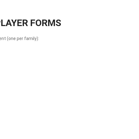
 PLAYER FORMS
t (one per family):