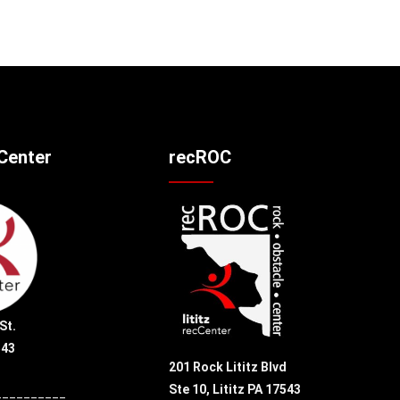
cCenter
recROC
St.
543
201 Rock Lititz Blvd
Ste 10,
Lititz PA 17543
__________