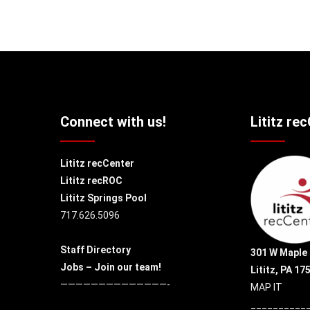
Connect with us!
Lititz re
Lititz recCenter
Lititz recROC
Lititz Springs Pool
717.626.5096
Staff Directory
301 W Maple 
Jobs – Join our team!
Lititz, PA 17
——————————————-
MAP IT
__________