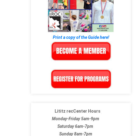
Print a copy of the Guide here!
Lititz recCenter Hours
Monday-Friday 5am-9pm
Saturday 6am-7pm
Sunday 8am-7pm