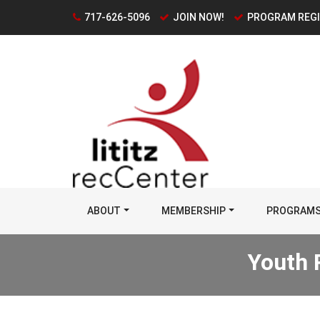
717-626-5096
JOIN NOW!
PROGRAM REG
ABOUT
MEMBERSHIP
PROGRAM
Youth 