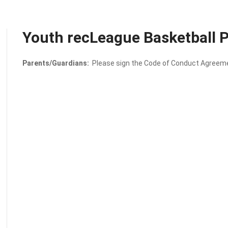
Youth recLeague Basketball
Parents/Guardians:
Please sign the Code of Conduct Agreemen