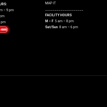
MAP IT
URS:
____________________
m – 9 pm
FACILITY HOURS
 pm
M – F
5 am – 8 pm
7 pm
Sat/Sun
8 am – 6 pm