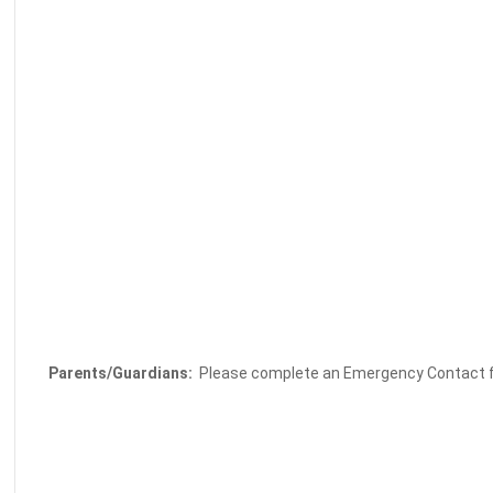
Parents/Guardians:
Please complete an Emergency Contact fo