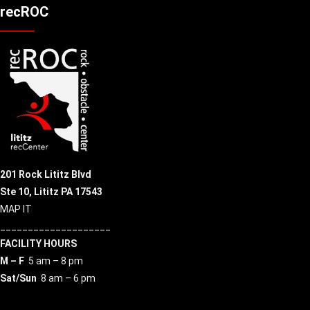
recROC
201 Rock Lititz Blvd
Ste 10,
Lititz PA 17543
MAP IT
____________________
FACILITY HOURS
M – F
5 am – 8 pm
Sat/Sun
8 am – 6 pm