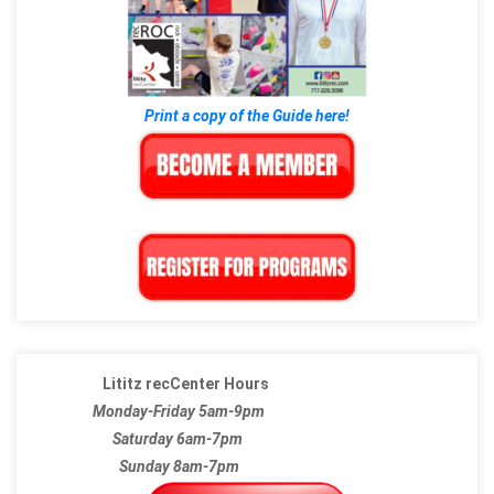
Print a copy of the Guide here!
Lititz recCenter Hours
Monday-Friday 5am-9pm
Saturday 6am-7pm
Sunday 8am-7pm