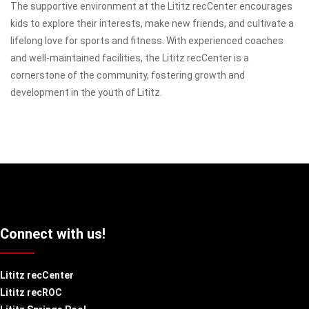
The supportive environment at the Lititz recCenter encourages
kids to explore their interests, make new friends, and cultivate a
lifelong love for sports and fitness. With experienced coaches
and well-maintained facilities, the Lititz recCenter is a
cornerstone of the community, fostering growth and
development in the youth of Lititz.
Connect with us!
Lititz recCenter
Lititz recROC