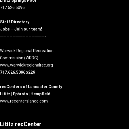
Lititz Springs Pool
717.626.5096
Staff Directory
Jobs – Join our team!
——————————————-
Warwick Regional Recreation
Commission (
WRRC
)
www.warwickregionalrec.org
717.626.5096 x229
recCenters of Lancaster County
Lititz | Ephrata | Hempfield
www.recenterslanco.com
Lititz recCenter