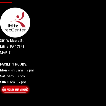
301 W Maple St.
Lititz, PA 17543
MAP IT
____________________
FACILITY HOURS:
Mon – Fri
5 am – 9 pm
Sat
6am – 7 pm
Sun
8 am – 7 pm