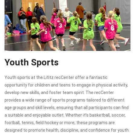
Youth Sports
Youth sports at the Lititz recCenter offer a fantastic
opportunity for children and teens to engage in physical activity,
develop new skills, and foster team spirit. The recCenter
provides a wide range of sports programs tailored to different
age groups and skill levels, ensuring that all participants can find
a suitable and enjoyable outlet. Whether it’s basketball, soccer,
football, tennis, field hockey or more; these programs are
designed to promote health, discipline, and confidence for youth.