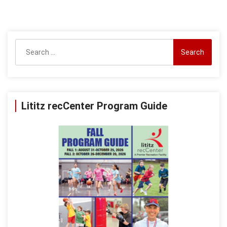
Search
for:
Lititz recCenter Program Guide