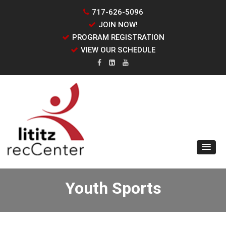
717-626-5096
JOIN NOW!
PROGRAM REGISTRATION
VIEW OUR SCHEDULE
Youth Sports