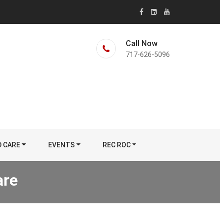
Call Now
717-626-5096
D CARE
EVENTS
REC ROC
are