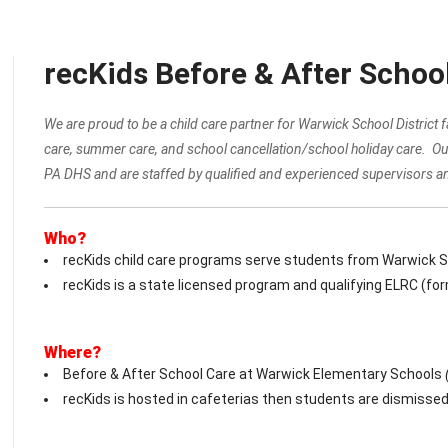
recKids Before & After Schoo
We are proud to be a child care partner for Warwick School District
care, summer care, and school cancellation/school holiday care. Ou
PA DHS and are staffed by qualified and experienced supervisors an
Who?
recKids child care programs serve students from Warwick Sch
recKids is a state licensed program and qualifying ELRC (fo
Where?
Before & After School Care at Warwick Elementary Schools
recKids is hosted in cafeterias then students are dismissed