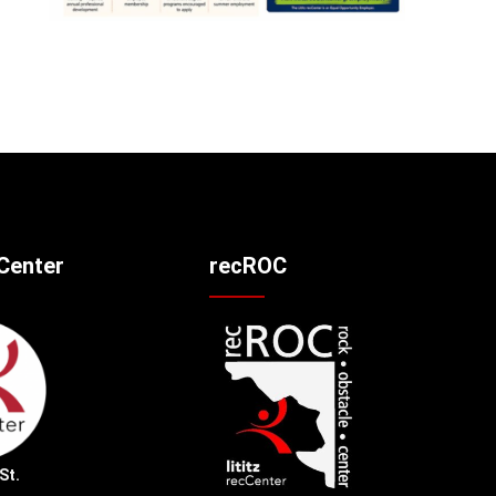
cCenter
recROC
St.