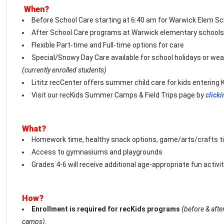
When?
Before School Care starting at 6:40 am for Warwick Elem S
After School Care programs at Warwick elementary schools 
Flexible Part-time and Full-time options for care
Special/Snowy Day Care available for school holidays or weat
(currently enrolled students)
Lititz recCenter offers summer child care for kids entering 
Visit our recKids Summer Camps & Field Trips page by
clicki
What?
Homework time, healthy snack options, game/arts/crafts t
Access to gymnasiums and playgrounds
Grades 4-6 will receive additional age-appropriate fun activit
How?
Enrollment is required for recKids programs
(before & aft
camps)
.