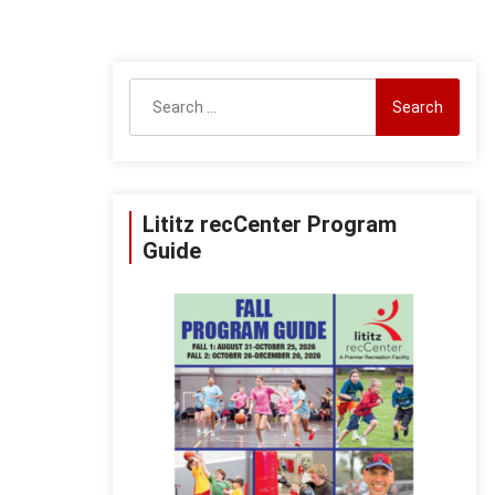
Search
for:
Lititz recCenter Program
Guide