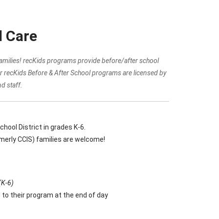
l Care
 families! recKids programs provide before/after school
r recKids Before & After School programs are licensed by
d staff.
ool District in grades K-6.
rmerly CCIS) families are welcome!
(K-6)
 to their program at the end of day