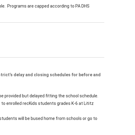
able. Programs are capped according to PA DHS
rict’s delay and closing schedules for before and
be provided but delayed fitting the school schedule.
 to enrolled recKids students grades K-6 at Lititz
– students will be bused home from schools or go to