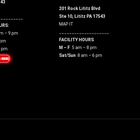
543
201 Rock Lititz Blvd
Ste 10,
Lititz PA 17543
__________
MAP IT
URS:
____________________
m – 9 pm
FACILITY HOURS
 pm
M – F
5 am – 8 pm
7 pm
Sat/Sun
8 am – 6 pm