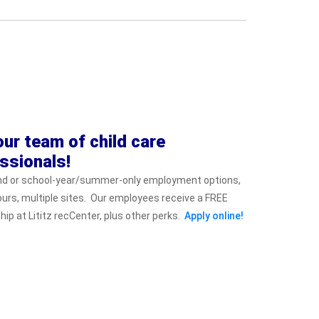
our team of child care
ssionals!
nd or school-year/summer-only employment options,
hours, multiple sites. Our employees receive a FREE
p at Lititz recCenter, plus other perks.
Apply online!