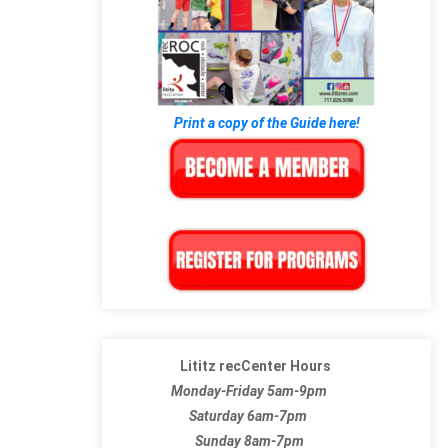
Print a copy of the Guide here!
Lititz recCenter Hours
Monday-Friday 5am-9pm
Saturday 6am-7pm
Sunday 8am-7pm