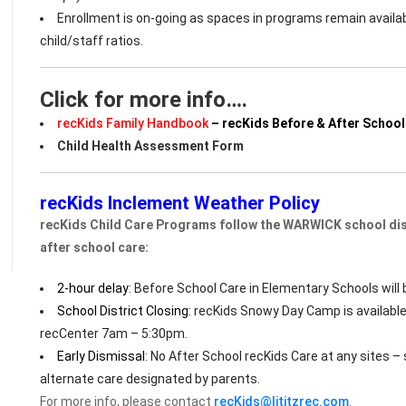
Enrollment is on-going as spaces in programs remain avail
child/staff ratios.
Click for more info….
recKids Family Handbook
– recKids Before & After School
Child Health Assessment Form
recKids Inclement Weather Policy
recKids Child Care Programs follow the WARWICK school dist
after school care:
2-hour delay
: Before School Care in Elementary Schools will 
School District Closing
: recKids Snowy Day Camp is available
recCenter 7am – 5:30pm.
Early Dismissal
: No After School recKids Care at any sites 
alternate care designated by parents.
For more info, please contact
recKids@lititzrec.com
.