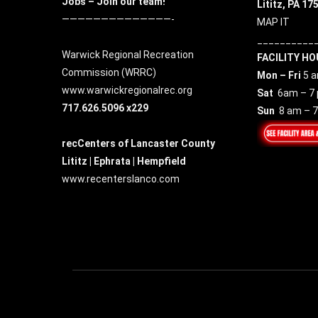
Jobs – Join our team!
Lititz, PA 17
——————————————-
MAP IT
__________
Warwick Regional Recreation
FACILITY HO
Commission (
WRRC
)
Mon – Fri
5 a
www.warwickregionalrec.org
Sat
6am – 7
717.626.5096 x229
Sun
8 am – 
recCenters of Lancaster County
Lititz | Ephrata | Hempfield
www.recenterslanco.com