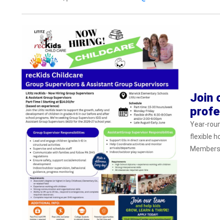
Join 
profe
Year-rou
flexible 
Membershi