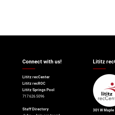
Connect with us!
Lititz re
Lititz recCenter
Lititz recROC
Lititz Springs Pool
717.626.5096
Staff Directory
301 W Maple 