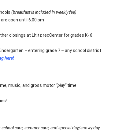
chools
(breakfast is included in weekly fee)
are open until 6:00 pm
her closings at Lititz recCenter for grades K- 6
Kindergarten – entering grade 7 – any school district
ng here!
ime, music, and gross motor
“play”
time
ies!
er school care, summer care, and special day/snowy day