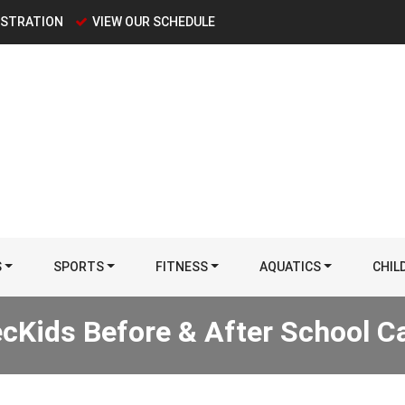
ISTRATION
VIEW OUR SCHEDULE
S
SPORTS
FITNESS
AQUATICS
CHIL
cKids Before & After School C