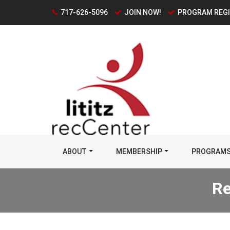
717-626-5096
JOIN NOW!
PROGRAM REG
ABOUT
MEMBERSHIP
PROGRAM
Re