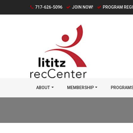
717-626-5096
JOIN NOW!
PROGRAM REG
ABOUT
MEMBERSHIP
PROGRAM