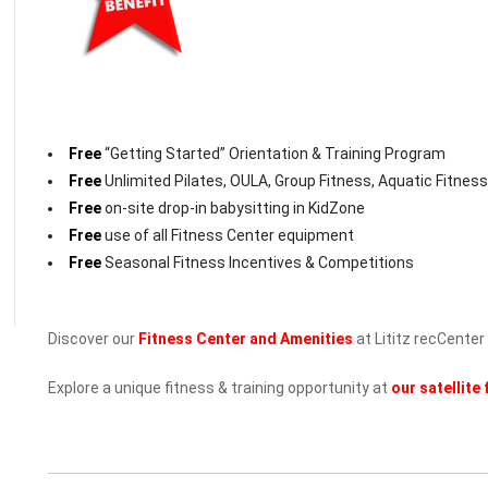
Free
“Getting Started” Orientation & Training Program
Free
Unlimited Pilates, OULA, Group Fitness, Aquatic Fitness,
Free
on-site drop-in babysitting in KidZone
Free
use of all Fitness Center equipment
Free
Seasonal Fitness Incentives & Competitions
Discover our
Fitness Center and Amenities
at Lititz recCenter
Explore a unique fitness & training opportunity at
our satellite 