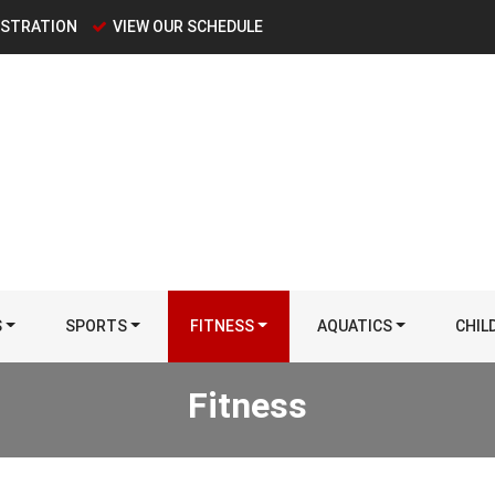
ISTRATION
VIEW OUR SCHEDULE
S
SPORTS
FITNESS
AQUATICS
CHIL
Fitness