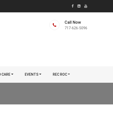
Call Now
717-626-5096
D CARE
EVENTS
REC ROC