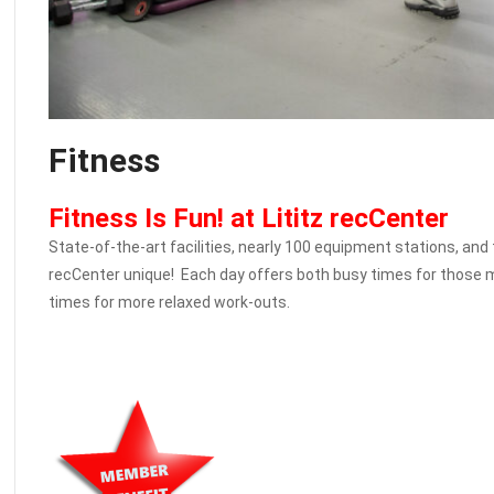
Fitness
Fitness Is Fun! at Lititz recCenter
State-of-the-art facilities, nearly 100 equipment stations, and
recCenter unique! Each day offers both busy times for those m
times for more relaxed work-outs.