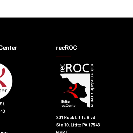
cCenter
recROC
St.
543
201 Rock Lititz Blvd
Ste 10,
Lititz PA 17543
__________
MAP IT