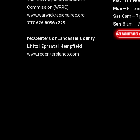
FACILITY HO
Commission (
WRRC
)
Mon – Fri
5 a
www.warwickregionalrec.org
Sat
6am – 7
717.626.5096 x229
Sun
8 am – 
recCenters of Lancaster County
Lititz | Ephrata | Hempfield
www.recenterslanco.com