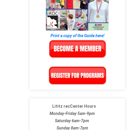
Print a copy of the Guide here!
Lititz recCenter Hours
Monday-Friday 5am-9pm
Saturday 6am-7pm
Sunday 8am-7pm