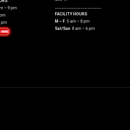
URS:
____________________
m – 9 pm
FACILITY HOURS
 pm
M – F
5 am – 8 pm
7 pm
Sat/Sun
8 am – 6 pm