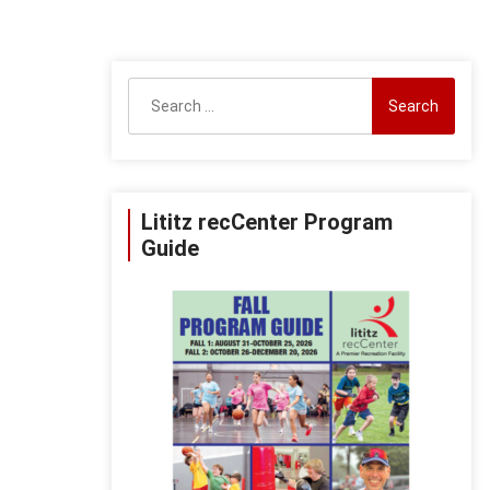
Search
for:
Lititz recCenter Program
Guide