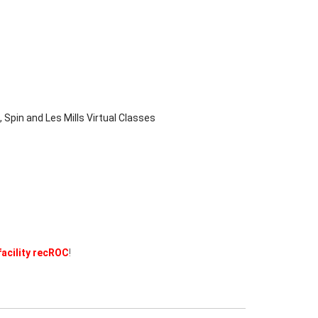
 Spin and Les Mills Virtual Classes
facility recROC
!