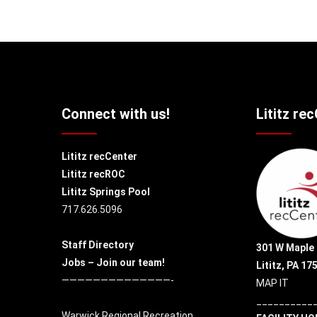
Connect with us!
Lititz re
Lititz recCenter
Lititz recROC
Lititz Springs Pool
717.626.5096
Staff Directory
301 W Maple 
Jobs – Join our team!
Lititz, PA 17
——————————————-
MAP IT
__________
Warwick Regional Recreation