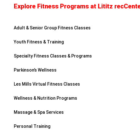
Explore Fitness Programs at Lititz recCente
Adult & Senior Group Fitness Classes
Youth Fitness & Training
Specialty Fitness Classes & Programs
Parkinson’s Wellness
Les Mills Virtual Fitness Classes
Wellness & Nutrition Programs
Massage & Spa Services
Personal Training