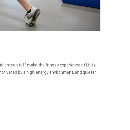
 talented staff make the fitness experience at Lititz
otivated by a high-energy environment, and quieter