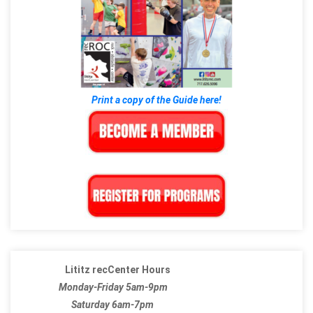
Print a copy of the Guide here!
Lititz recCenter Hours
Monday-Friday 5am-9pm
Saturday 6am-7pm