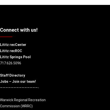
Connect with us!
Lititz recCenter
Lititz recROC
Lititz Springs Pool
717.626.5096
Staff Directory
Jobs – Join our team!
——————————————-
Warwick Regional Recreation
Commission (
WRRC
)