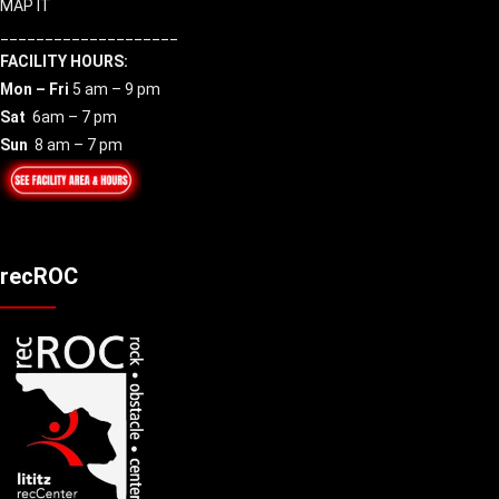
MAP IT
____________________
FACILITY HOURS:
Mon – Fri
5 am – 9 pm
Sat
6am – 7 pm
Sun
8 am – 7 pm
recROC