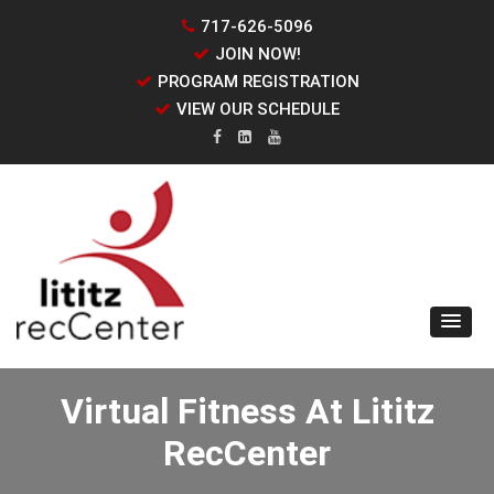
717-626-5096
JOIN NOW!
PROGRAM REGISTRATION
VIEW OUR SCHEDULE
Virtual Fitness At Lititz
RecCenter