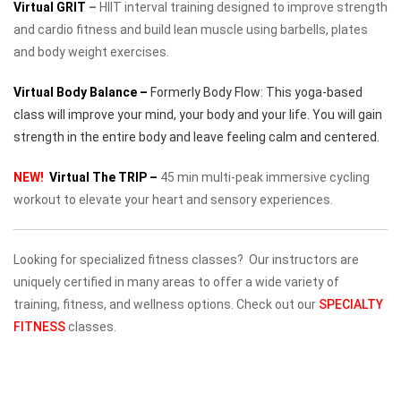
Virtual
GRIT
–
HIIT interval training designed to improve strength
and cardio fitness and build lean muscle using barbells, plates
and body weight exercises.
Virtual Body Balance –
Formerly Body Flow: This yoga-based
class will improve your mind, your body and your life. You will gain
strength in the entire body and leave feeling calm and centered.
NEW!
Virtual
The TRIP –
45 min multi-peak immersive cycling
workout to elevate your heart and sensory experiences.
Looking for specialized fitness classes? Our instructors are
uniquely certified in many areas to offer a wide variety of
training, fitness, and wellness options. Check out our
SPECIALTY
FITNESS
classes.