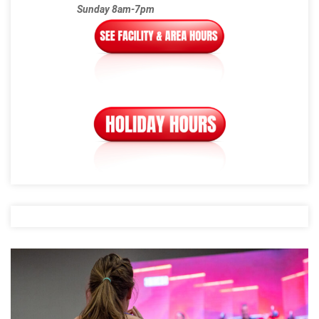
Sunday 8am-7pm