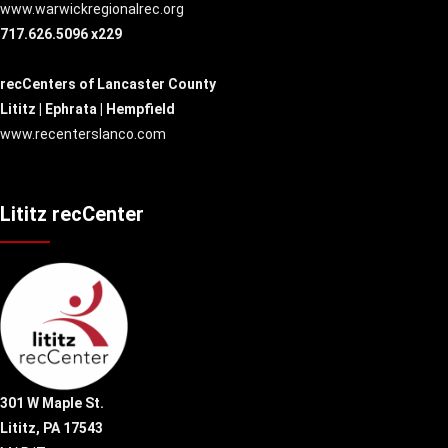
www.warwickregionalrec.org
717.626.5096 x229
recCenters of Lancaster County
Lititz | Ephrata | Hempfield
www.recenterslanco.com
Lititz recCenter
301 W Maple St.
Lititz, PA 17543