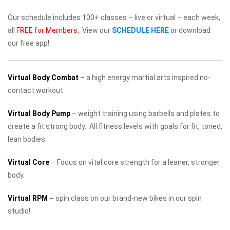
Our schedule includes 100+ classes – live or virtual – each week,
all
FREE for Members.
View our
SCHEDULE HERE
or download
our free app!
Virtual Body Combat
–
a high energy martial arts inspired no-
contact workout
Virtual Body Pump
– weight training using barbells and plates to
create a fit strong body. All fitness levels with goals for fit, toned,
lean bodies.
Virtual Core
– Focus on vital core strength for a leaner, stronger
body.
Virtual RPM
–
spin class on our brand-new bikes in our spin
studio!