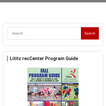
Search
for:
Lititz recCenter Program Guide