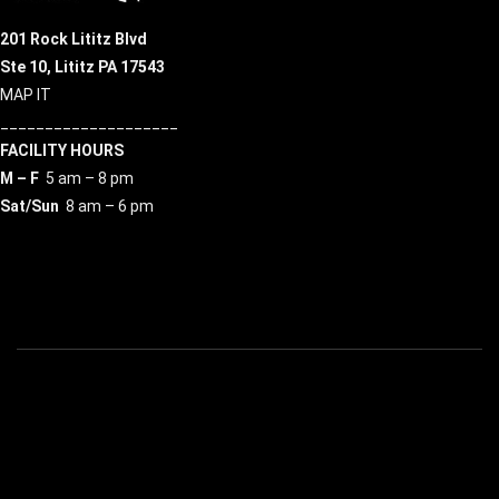
201 Rock Lititz Blvd
Ste 10,
Lititz PA 17543
MAP IT
____________________
FACILITY HOURS
M – F
5 am – 8 pm
Sat/Sun
8 am – 6 pm