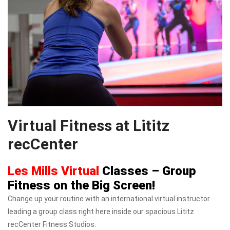
Virtual Fitness at Lititz
recCenter
Les Mills Virtual
Classes – Group
Fitness on the Big Screen!
Change up your routine with an international virtual instructor
leading a group class right here inside our spacious Lititz
recCenter Fitness Studios.