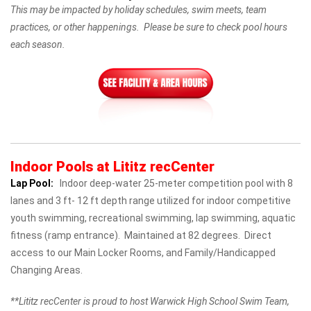
This may be impacted by holiday schedules, swim meets, team
practices, or other happenings. Please be sure to check pool hours
each season.
Indoor Pools at Lititz recCenter
Lap Pool:
Indoor deep-water 25-meter competition pool with 8
lanes and 3 ft- 12 ft depth range utilized for indoor competitive
youth swimming, recreational swimming, lap swimming, aquatic
fitness (ramp entrance). Maintained at 82 degrees. Direct
access to our Main Locker Rooms, and Family/Handicapped
Changing Areas.
**Lititz recCenter is proud to host Warwick High School Swim Team,