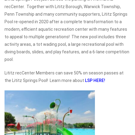
recCenter. Together with Lititz Borough, Warwick Township,
Penn Township and many community supporters, Lititz Springs
Pool re-opened in 2020 after a complete transformation to a
modern, efficient aquatic recreation center with many features
to appeal to multiple generations! The new pool includes three
activity areas, a tot wading pool, a large recreational pool with
diving boards, slides, and play features, and a 6-lane competition
pool.
Lititz recCenter Members can save 50% on season passes at
the Lititz Springs Pool! Learn more about
LSP HERE!