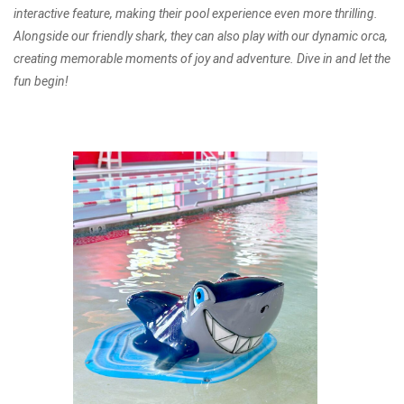
interactive feature, making their pool experience even more thrilling.
Alongside our friendly shark, they can also play with our dynamic orca,
creating memorable moments of joy and adventure. Dive in and let the
fun begin!