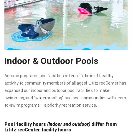
Indoor & Outdoor Pools
Aquatic programs and facilities offer a lifetime of healthy
activity to community members of all ages! Lititz recCenter has
expanded our indoor and outdoor pool facilities to make
swimming, and “waterproofing” our local communities with learn-
to-swim programs – a priority recreation service.
Pool facility hours
(indoor and outdoor)
differ from
Lititz recCenter facility hours