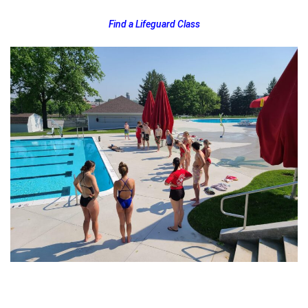
Find a Lifeguard Class