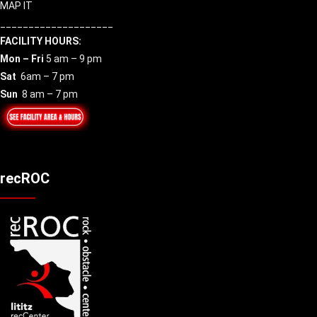
MAP IT
____________________
FACILITY HOURS:
Mon – Fri
5 am – 9 pm
Sat
6am – 7 pm
Sun
8 am – 7 pm
recROC