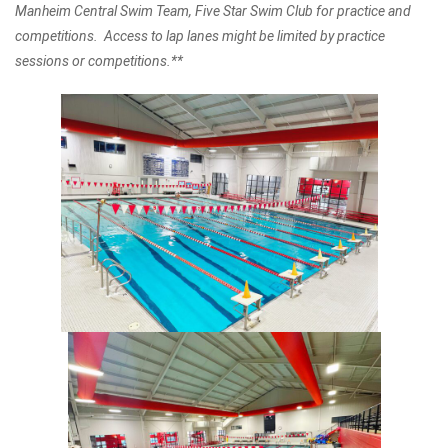
Manheim Central Swim Team, Five Star Swim Club for practice and
competitions. Access to lap lanes might be limited by practice
sessions or competitions.**