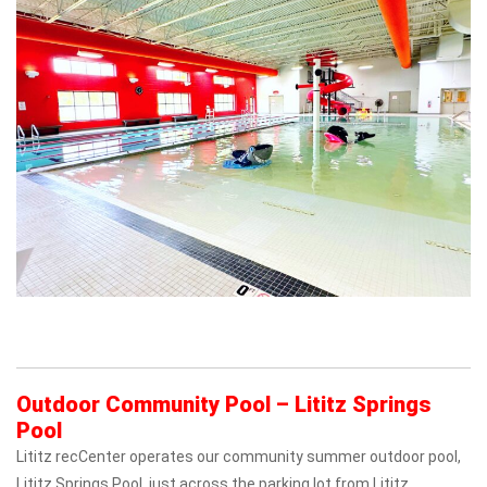
Outdoor Community Pool – Lititz Springs
Pool
Lititz recCenter operates our community summer outdoor pool,
Lititz Springs Pool, just across the parking lot from Lititz