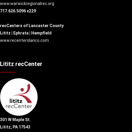
www.warwickregionalrec.org
717.626.5096 x229
recCenters of Lancaster County
Lititz | Ephrata | Hempfield
www.recenterslanco.com
Lititz recCenter
301 W Maple St.
Lititz, PA 17543