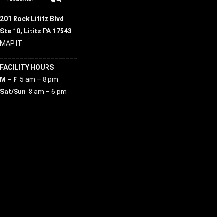
201 Rock Lititz Blvd
Ste 10,
Lititz PA 17543
MAP IT
____________________
FACILITY HOURS
M – F
5 am – 8 pm
Sat/Sun
8 am – 6 pm