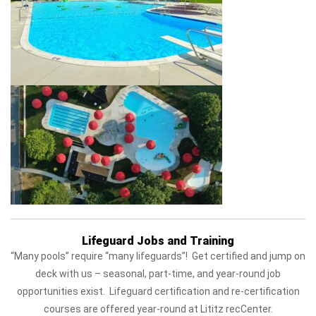
Lifeguard Jobs and Training
“Many pools” require “many lifeguards”! Get certified and jump on
deck with us – seasonal, part-time, and year-round job
opportunities exist. Lifeguard certification and re-certification
courses are offered year-round at Lititz recCenter.