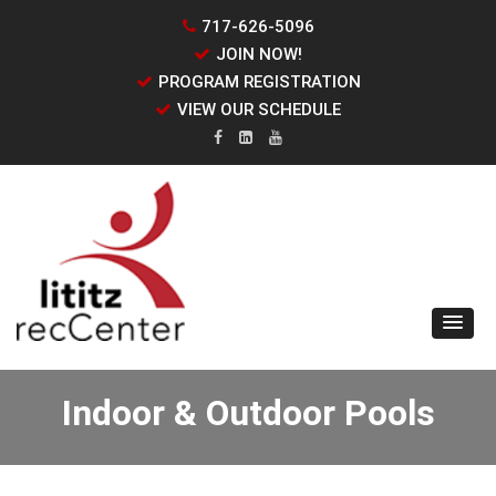
717-626-5096
JOIN NOW!
PROGRAM REGISTRATION
VIEW OUR SCHEDULE
Indoor & Outdoor Pools