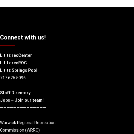
Connect with us!
Lititz recCenter
Lititz recROC
Lititz Springs Pool
717.626.5096
Staff Directory
Jobs – Join our team!
——————————————-
Warwick Regional Recreation
Commission (
WRRC
)