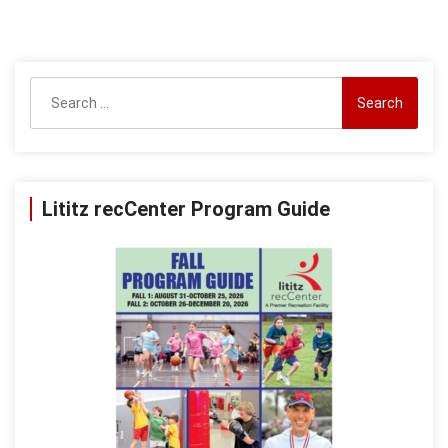
Search
for:
Lititz recCenter Program Guide