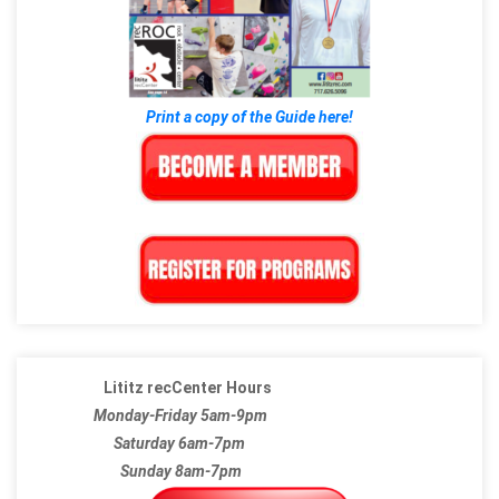
Print a copy of the Guide here!
Lititz recCenter Hours
Monday-Friday 5am-9pm
Saturday 6am-7pm
Sunday 8am-7pm