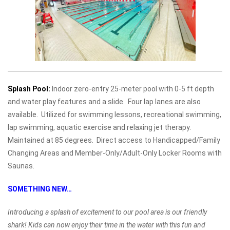
Splash Pool:
Indoor zero-entry 25-meter pool with 0-5 ft depth
and water play features and a slide. Four lap lanes are also
available. Utilized for swimming lessons, recreational swimming,
lap swimming, aquatic exercise and relaxing jet therapy.
Maintained at 85 degrees. Direct access to Handicapped/Family
Changing Areas and Member-Only/Adult-Only Locker Rooms with
Saunas.
SOMETHING NEW…
Introducing a splash of excitement to our pool area is our friendly
shark! Kids can now enjoy their time in the water with this fun and